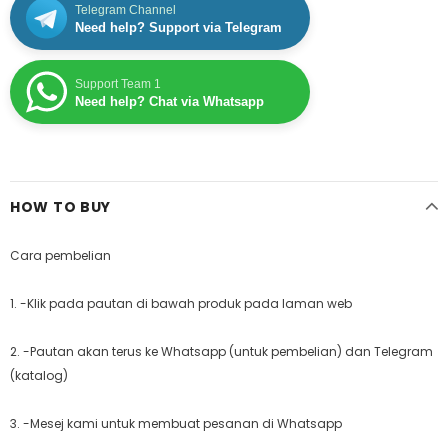
Telegram Channel
Need help? Support via Telegram
Support Team 1
Need help? Chat via Whatsapp
HOW TO BUY
Cara pembelian
1. -Klik pada pautan di bawah produk pada laman web
2. -Pautan akan terus ke Whatsapp (untuk pembelian) dan Telegram
(katalog)
3. -Mesej kami untuk membuat pesanan di Whatsapp