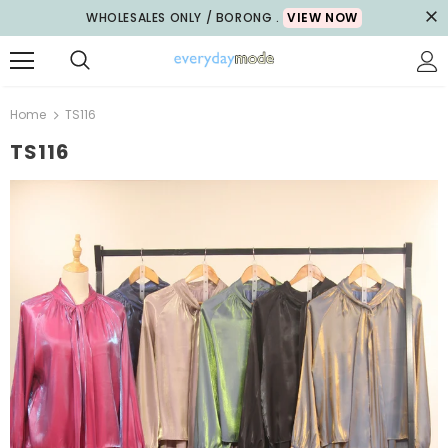
WHOLESALES ONLY / BORONG .
VIEW NOW
Home
TS116
TS116