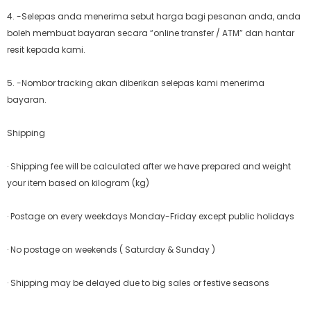
4. -Selepas anda menerima sebut harga bagi pesanan anda, anda
boleh membuat bayaran secara “online transfer / ATM” dan hantar
resit kepada kami.
5. -Nombor tracking akan diberikan selepas kami menerima
bayaran.
Shipping
· Shipping fee will be calculated after we have prepared and weight
your item based on kilogram (kg)
· Postage on every weekdays Monday-Friday except public holidays
· No postage on weekends ( Saturday & Sunday )
· Shipping may be delayed due to big sales or festive seasons