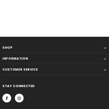
SHOP
INFORMATION
CUSTOMER SERVICE
STAY CONNECTED