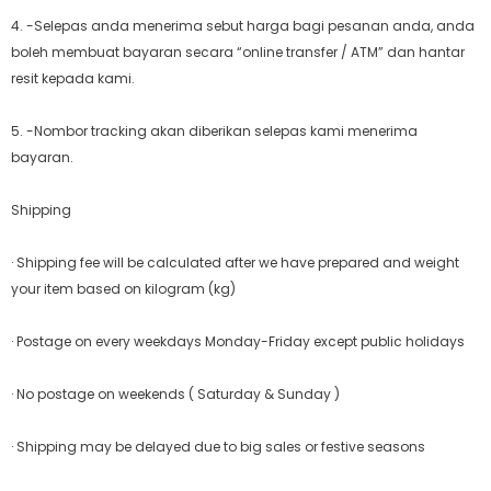
4. -Selepas anda menerima sebut harga bagi pesanan anda, anda
boleh membuat bayaran secara “online transfer / ATM” dan hantar
resit kepada kami.
5. -Nombor tracking akan diberikan selepas kami menerima
bayaran.
Shipping
· Shipping fee will be calculated after we have prepared and weight
your item based on kilogram (kg)
· Postage on every weekdays Monday-Friday except public holidays
· No postage on weekends ( Saturday & Sunday )
· Shipping may be delayed due to big sales or festive seasons