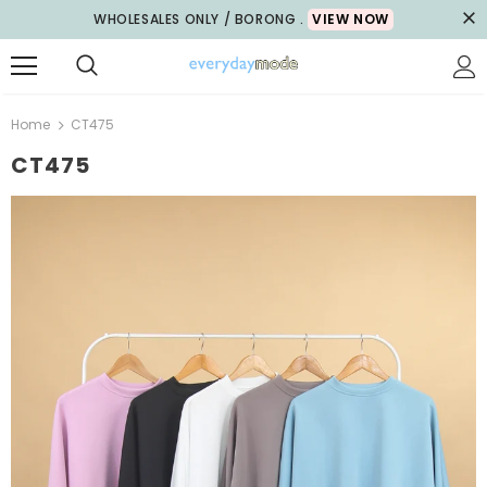
WHOLESALES ONLY / BORONG .
VIEW NOW
Home
CT475
CT475