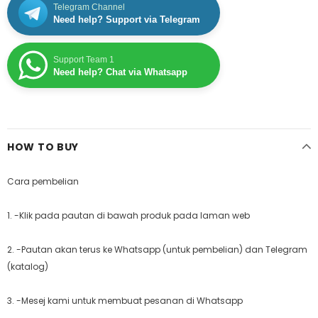
Telegram Channel
Need help? Support via Telegram
Support Team 1
Need help? Chat via Whatsapp
HOW TO BUY
Cara pembelian
1. -Klik pada pautan di bawah produk pada laman web
2. -Pautan akan terus ke Whatsapp (untuk pembelian) dan Telegram
(katalog)
3. -Mesej kami untuk membuat pesanan di Whatsapp