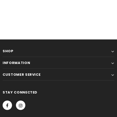
SHOP
INFORMATION
CUSTOMER SERVICE
STAY CONNECTED