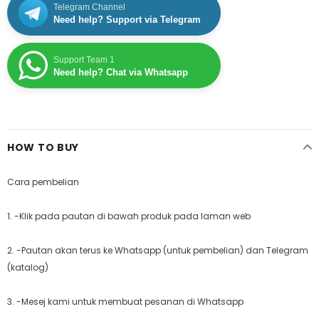
Telegram Channel
Need help? Support via Telegram
Support Team 1
Need help? Chat via Whatsapp
HOW TO BUY
Cara pembelian
1. -Klik pada pautan di bawah produk pada laman web
2. -Pautan akan terus ke Whatsapp (untuk pembelian) dan Telegram
(katalog)
3. -Mesej kami untuk membuat pesanan di Whatsapp