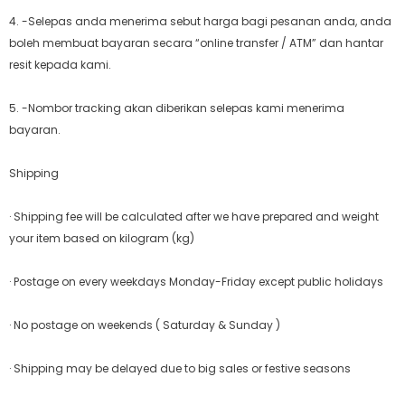
4. -Selepas anda menerima sebut harga bagi pesanan anda, anda
boleh membuat bayaran secara “online transfer / ATM” dan hantar
resit kepada kami.
5. -Nombor tracking akan diberikan selepas kami menerima
bayaran.
Shipping
· Shipping fee will be calculated after we have prepared and weight
your item based on kilogram (kg)
· Postage on every weekdays Monday-Friday except public holidays
· No postage on weekends ( Saturday & Sunday )
· Shipping may be delayed due to big sales or festive seasons