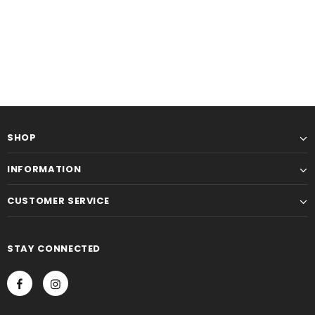
SHOP
INFORMATION
CUSTOMER SERVICE
STAY CONNECTED