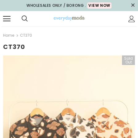
WHOLESALES ONLY / BORONG .
VIEW NOW
Home
CT370
CT370
Sold
Out