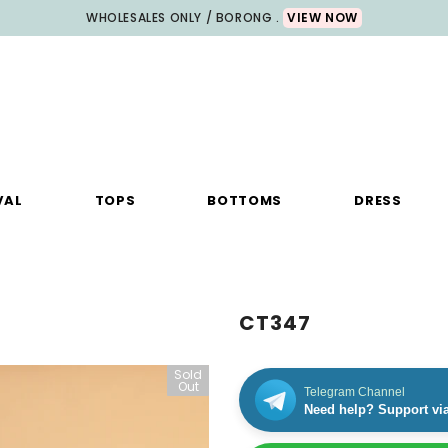
WHOLESALES ONLY / BORONG .
VIEW NOW
VAL
TOPS
BOTTOMS
DRESS
CT347
Sold
Out
Telegram Channel
Need help? Support vi