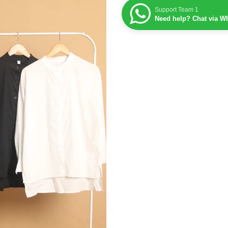
Support Team 1
Need help? Chat via W