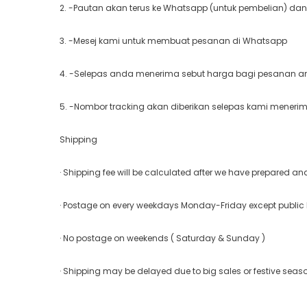
2. -Pautan akan terus ke Whatsapp (untuk pembelian) dan
3. -Mesej kami untuk membuat pesanan di Whatsapp
4. -Selepas anda menerima sebut harga bagi pesanan and
5. -Nombor tracking akan diberikan selepas kami meneri
Shipping
· Shipping fee will be calculated after we have prepared a
· Postage on every weekdays Monday-Friday except public
· No postage on weekends ( Saturday & Sunday )
· Shipping may be delayed due to big sales or festive seas