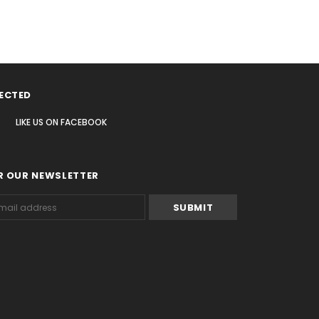
ECTED
LIKE US
ON
FACEBOOK
R OUR NEWSLETTER