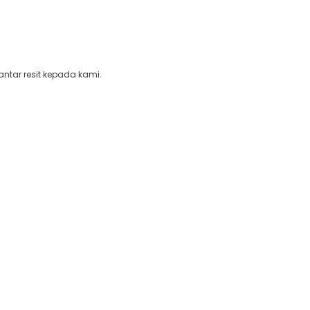
ntar resit kepada kami.