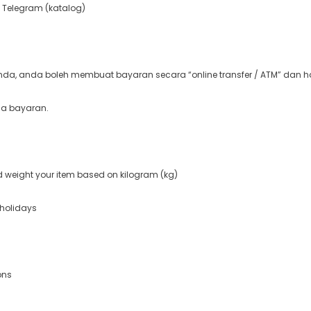
 Telegram (katalog)
a, anda boleh membuat bayaran secara “online transfer / ATM” dan ha
ma bayaran.
nd weight your item based on kilogram (kg)
 holidays
ons