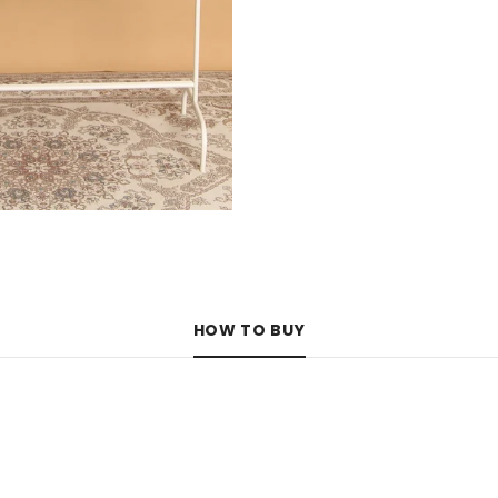
HOW TO BUY