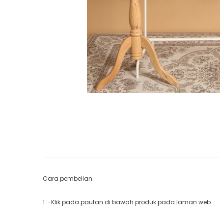
Cara pembelian
1. -Klik pada pautan di bawah produk pada laman web