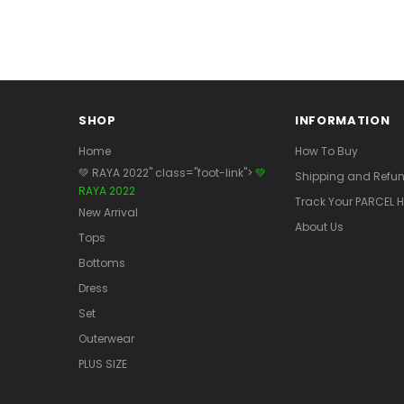
SHOP
INFORMATION
Home
How To Buy
💚 RAYA 2022" class="foot-link">
💚
Shipping and Refun
RAYA 2022
Track Your PARCEL H
New Arrival
About Us
Tops
Bottoms
Dress
Set
Outerwear
PLUS SIZE