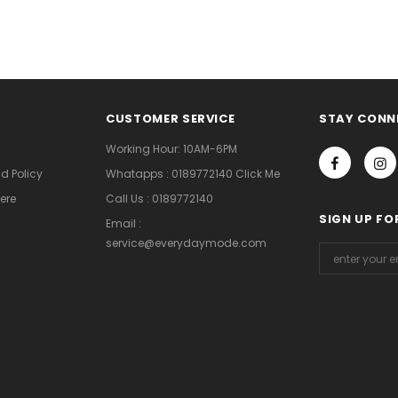
CUSTOMER SERVICE
STAY CONN
Working Hour: 10AM-6PM
d Policy
Whatapps : 0189772140 Click Me
ere
Call Us : 0189772140
SIGN UP FO
Email :
service@everydaymode.com