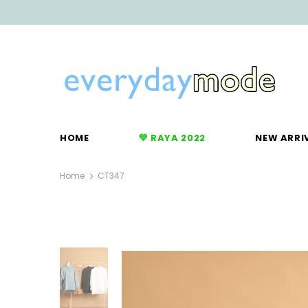
HOME
💚 RAYA 2022
NEW ARRI
Home
CT347