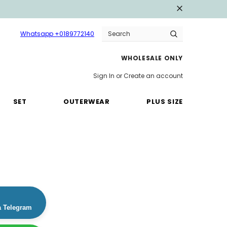
Whatsapp +0189772140
WHOLESALE ONLY
Sign In
or
Create an account
SET
OUTERWEAR
PLUS SIZE
a Telegram