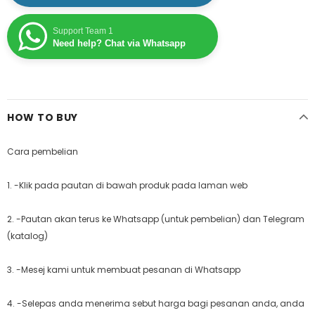
Support Team 1
Need help? Chat via Whatsapp
HOW TO BUY
Cara pembelian
1. -Klik pada pautan di bawah produk pada laman web
2. -Pautan akan terus ke Whatsapp (untuk pembelian) dan Telegram
(katalog)
3. -Mesej kami untuk membuat pesanan di Whatsapp
4. -Selepas anda menerima sebut harga bagi pesanan anda, anda