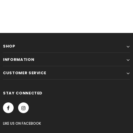
SHOP
INFORMATION
CUSTOMER SERVICE
STAY CONNECTED
LIKE US
ON
FACEBOOK