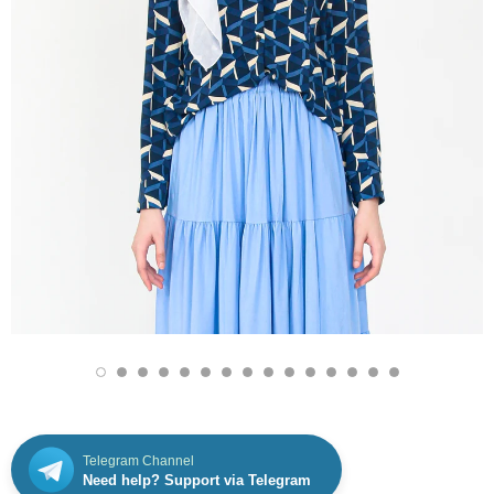
Telegram Channel
Need help? Support via Telegram