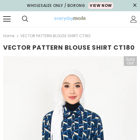
WHOLESALES ONLY / BORONG .
VIEW NOW
Home
VECTOR PATTERN BLOUSE SHIRT CT180
VECTOR PATTERN BLOUSE SHIRT CT180
Sold
Out