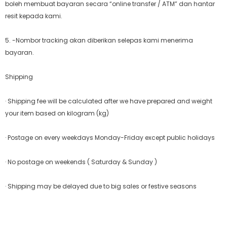
boleh membuat bayaran secara “online transfer / ATM” dan hantar
resit kepada kami.
5. -Nombor tracking akan diberikan selepas kami menerima
bayaran.
Shipping
· Shipping fee will be calculated after we have prepared and weight
your item based on kilogram (kg)
· Postage on every weekdays Monday-Friday except public holidays
· No postage on weekends ( Saturday & Sunday )
· Shipping may be delayed due to big sales or festive seasons