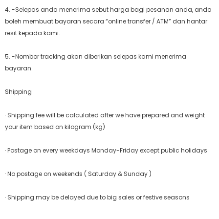
4. -Selepas anda menerima sebut harga bagi pesanan anda, anda
boleh membuat bayaran secara “online transfer / ATM” dan hantar
resit kepada kami.
5. -Nombor tracking akan diberikan selepas kami menerima
bayaran.
Shipping
· Shipping fee will be calculated after we have prepared and weight
your item based on kilogram (kg)
· Postage on every weekdays Monday-Friday except public holidays
· No postage on weekends ( Saturday & Sunday )
· Shipping may be delayed due to big sales or festive seasons