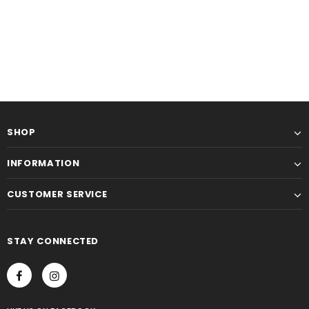
SHOP
INFORMATION
CUSTOMER SERVICE
STAY CONNECTED