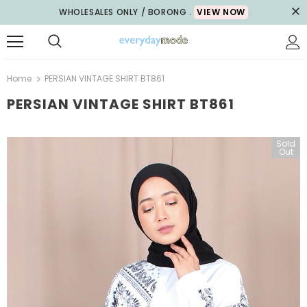
WHOLESALES ONLY / BORONG .
VIEW NOW
Home
PERSIAN VINTAGE SHIRT BT861
PERSIAN VINTAGE SHIRT BT861
Sold
Sale
Out