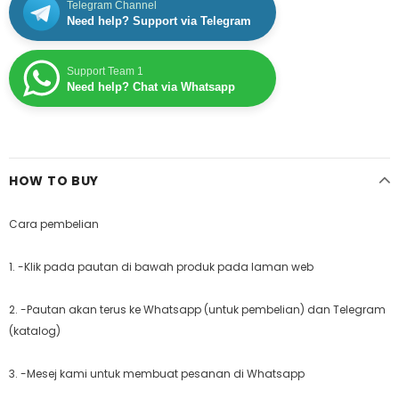
Telegram Channel
Need help? Support via Telegram
Support Team 1
Need help? Chat via Whatsapp
HOW TO BUY
Cara pembelian
1. -Klik pada pautan di bawah produk pada laman web
2. -Pautan akan terus ke Whatsapp (untuk pembelian) dan Telegram
(katalog)
3. -Mesej kami untuk membuat pesanan di Whatsapp