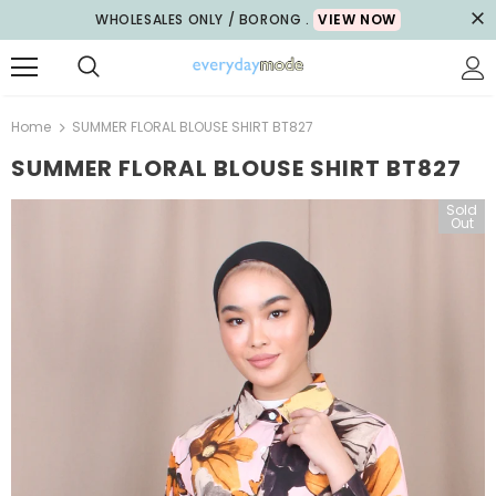
WHOLESALES ONLY / BORONG .
VIEW NOW
Home
SUMMER FLORAL BLOUSE SHIRT BT827
SUMMER FLORAL BLOUSE SHIRT BT827
Sold
Out