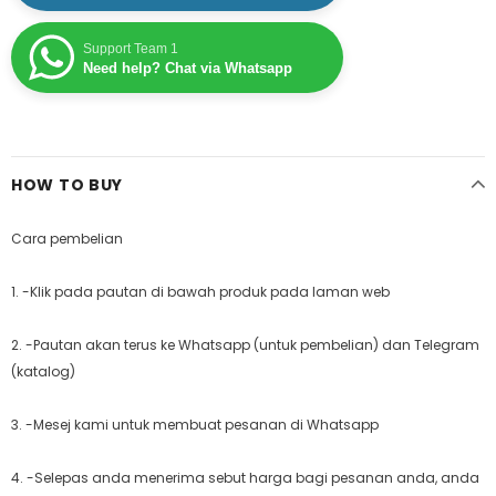
Support Team 1
Need help? Chat via Whatsapp
HOW TO BUY
Cara pembelian
1. -Klik pada pautan di bawah produk pada laman web
2. -Pautan akan terus ke Whatsapp (untuk pembelian) dan Telegram
(katalog)
3. -Mesej kami untuk membuat pesanan di Whatsapp
4. -Selepas anda menerima sebut harga bagi pesanan anda, anda