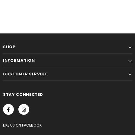
SHOP
INFORMATION
CUSTOMER SERVICE
STAY CONNECTED
LIKE US
ON
FACEBOOK