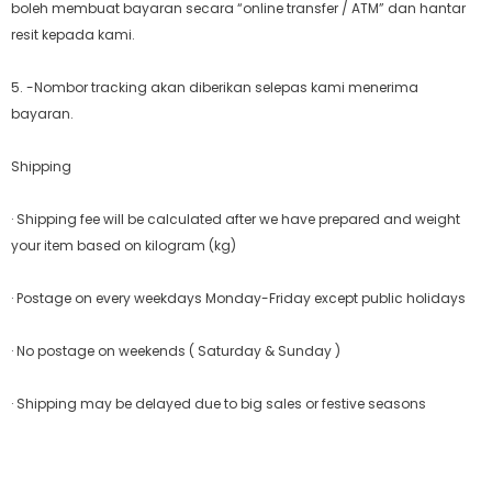
boleh membuat bayaran secara “online transfer / ATM” dan hantar
resit kepada kami.
5. -Nombor tracking akan diberikan selepas kami menerima
bayaran.
Shipping
· Shipping fee will be calculated after we have prepared and weight
your item based on kilogram (kg)
· Postage on every weekdays Monday-Friday except public holidays
· No postage on weekends ( Saturday & Sunday )
· Shipping may be delayed due to big sales or festive seasons