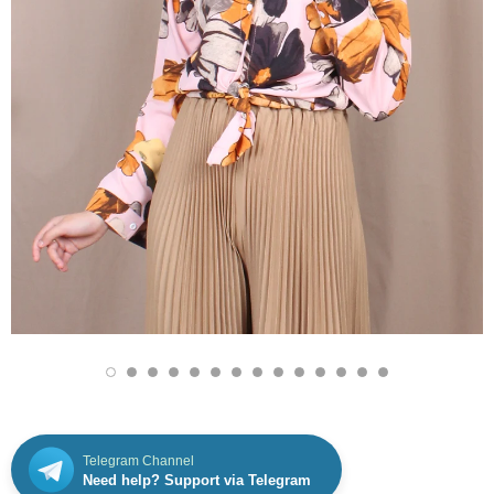
Telegram Channel
Need help? Support via Telegram