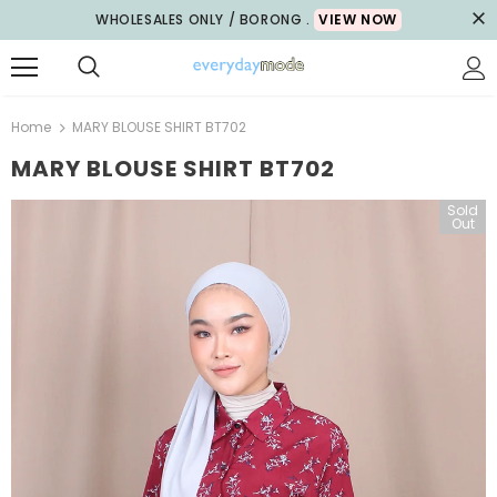
WHOLESALES ONLY / BORONG .
VIEW NOW
Home
MARY BLOUSE SHIRT BT702
MARY BLOUSE SHIRT BT702
Sold
Out