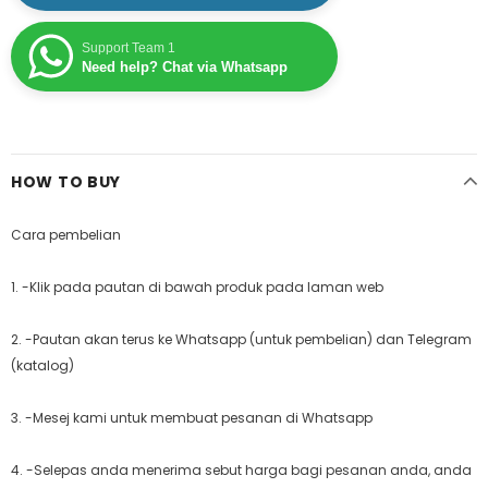
Support Team 1
Need help? Chat via Whatsapp
HOW TO BUY
Cara pembelian
1. -Klik pada pautan di bawah produk pada laman web
2. -Pautan akan terus ke Whatsapp (untuk pembelian) dan Telegram
(katalog)
3. -Mesej kami untuk membuat pesanan di Whatsapp
4. -Selepas anda menerima sebut harga bagi pesanan anda, anda