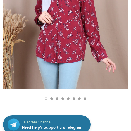
Telegram Channel
Need help? Support via Telegram