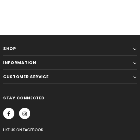
SHOP
INFORMATION
CUSTOMER SERVICE
STAY CONNECTED
LIKE US
ON
FACEBOOK