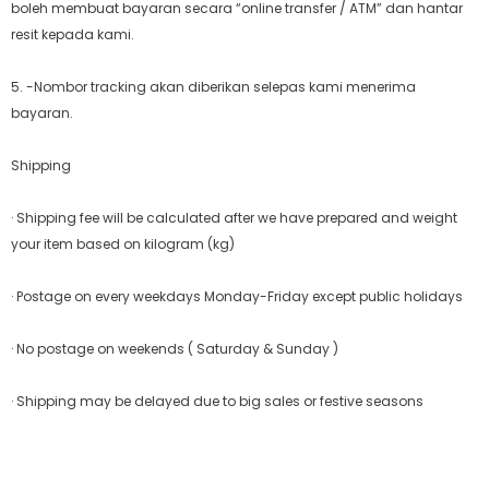
boleh membuat bayaran secara “online transfer / ATM” dan hantar
resit kepada kami.
5. -Nombor tracking akan diberikan selepas kami menerima
bayaran.
Shipping
· Shipping fee will be calculated after we have prepared and weight
your item based on kilogram (kg)
· Postage on every weekdays Monday-Friday except public holidays
· No postage on weekends ( Saturday & Sunday )
· Shipping may be delayed due to big sales or festive seasons