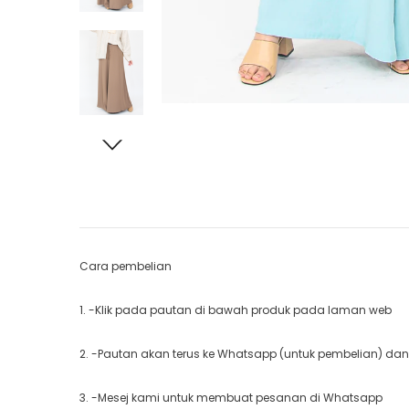
Cara pembelian
1. -Klik pada pautan di bawah produk pada laman web
2. -Pautan akan terus ke Whatsapp (untuk pembelian) dan
3. -Mesej kami untuk membuat pesanan di Whatsapp