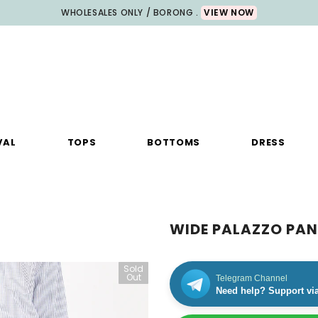
WHOLESALES ONLY / BORONG .
VIEW NOW
VAL
TOPS
BOTTOMS
DRESS
WIDE PALAZZO PAN
Sold
Out
Telegram Channel
Need help? Support vi