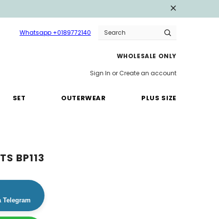
Whatsapp +0189772140
WHOLESALE ONLY
Sign In
or
Create an account
SET
OUTERWEAR
PLUS SIZE
TS BP113
a Telegram