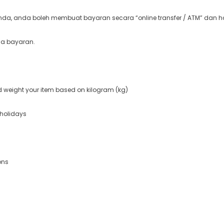
a, anda boleh membuat bayaran secara “online transfer / ATM” dan ha
ma bayaran.
nd weight your item based on kilogram (kg)
 holidays
ons