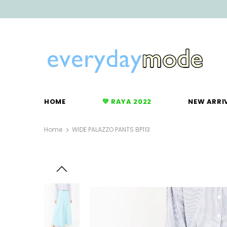
HOME
💚 RAYA 2022
NEW ARRI
Home
WIDE PALAZZO PANTS BP113