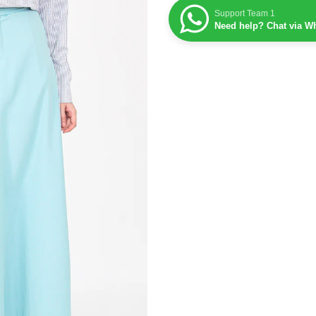
Support Team 1
Need help? Chat via W