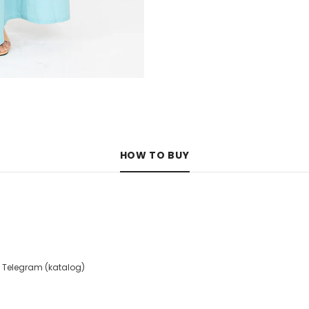
HOW TO BUY
 Telegram (katalog)