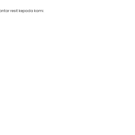
ntar resit kepada kami.