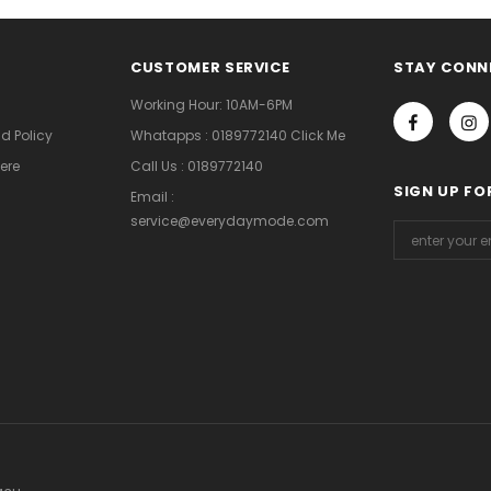
CUSTOMER SERVICE
STAY CONN
Working Hour: 10AM-6PM
d Policy
Whatapps : 0189772140 Click Me
ere
Call Us : 0189772140
SIGN UP FO
Email :
service@everydaymode.com