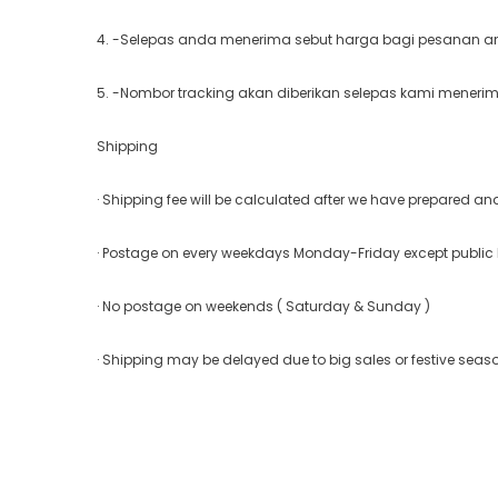
4. -Selepas anda menerima sebut harga bagi pesanan and
5. -Nombor tracking akan diberikan selepas kami meneri
Shipping
· Shipping fee will be calculated after we have prepared a
· Postage on every weekdays Monday-Friday except public
· No postage on weekends ( Saturday & Sunday )
· Shipping may be delayed due to big sales or festive seas