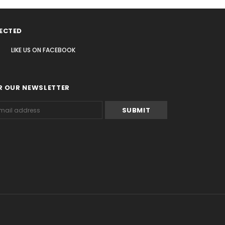
ECTED
LIKE US
ON
FACEBOOK
R OUR NEWSLETTER