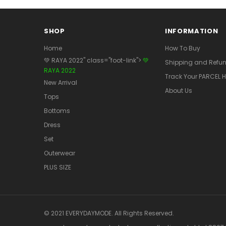
SHOP
INFORMATION
Home
How To Buy
💚 RAYA 2022" class="foot-link">
💚
Shipping and Refun
RAYA 2022
Track Your PARCEL H
New Arrival
About Us
Tops
Bottoms
Dress
Set
Outerwear
PLUS SIZE
© 2021 EVERYDAYMODE. All Rights Reserved.