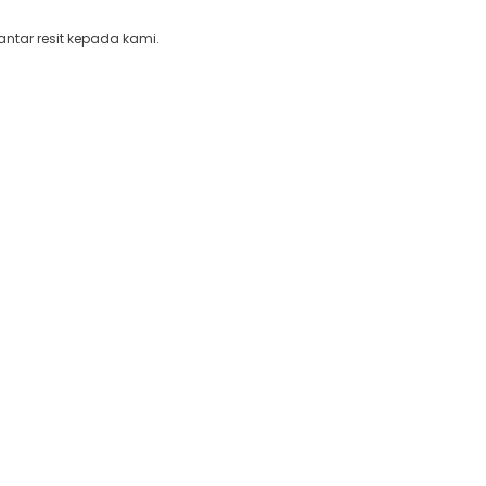
ntar resit kepada kami.