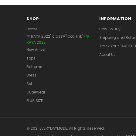
SHOP
INFORMATION
Home
How To Buy
💚 RAYA 2022" class="foot-link">
💚
Shipping and Refun
RAYA 2022
Track Your PARCEL H
New Arrival
About Us
Tops
Bottoms
Dress
Set
Outerwear
PLUS SIZE
© 2021 EVERYDAYMODE. All Rights Reserved.