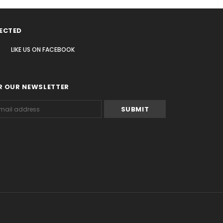
ECTED
LIKE US
ON
FACEBOOK
R OUR NEWSLETTER