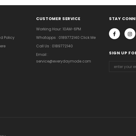
CUSTOMER SERVICE
STAY CONN
Working Hour: 10AM-6PM
d Policy
Whatapps : 0189772140 Click Me
ere
Call Us : 0189772140
SIGN UP FO
Email :
service@everydaymode.com