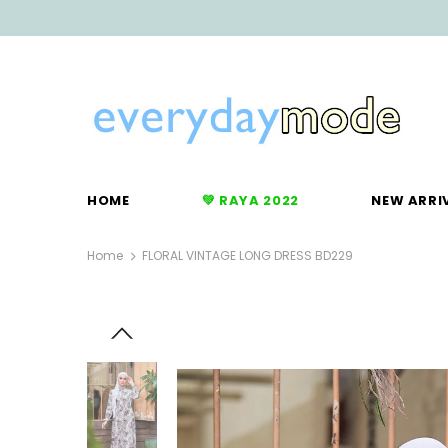
HOME
💚 RAYA 2022
NEW ARRI
Home
FLORAL VINTAGE LONG DRESS BD229