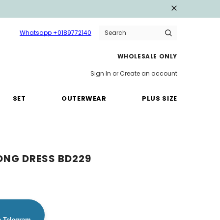
Whatsapp +0189772140
WHOLESALE ONLY
Sign In
or
Create an account
SET
OUTERWEAR
PLUS SIZE
ONG DRESS BD229
a Telegram