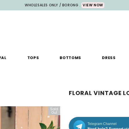
WHOLESALES ONLY / BORONG .
VIEW NOW
VAL
TOPS
BOTTOMS
DRESS
FLORAL VINTAGE L
Sold
Sale
Out
Telegram Channel
Need help? Support vi