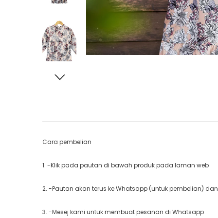
Cara pembelian
1. -Klik pada pautan di bawah produk pada laman web
2. -Pautan akan terus ke Whatsapp (untuk pembelian) dan
3. -Mesej kami untuk membuat pesanan di Whatsapp