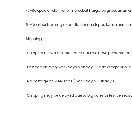
4. -Selepas anda menerima sebut harga bagi pesanan and
5. -Nombor tracking akan diberikan selepas kami meneri
Shipping
· Shipping fee will be calculated after we have prepared a
· Postage on every weekdays Monday-Friday except public
· No postage on weekends ( Saturday & Sunday )
· Shipping may be delayed due to big sales or festive seas