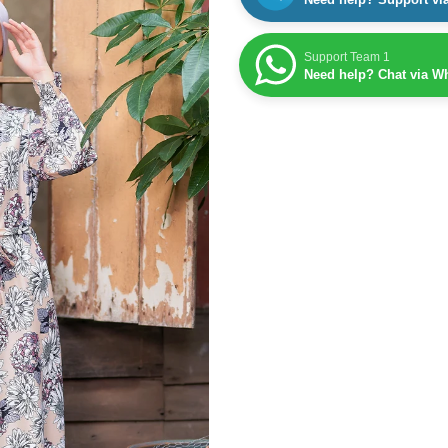
Support Team 1
Need help? Chat via W