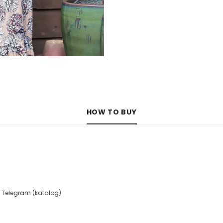
HOW TO BUY
 Telegram (katalog)