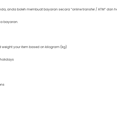
a, anda boleh membuat bayaran secara “online transfer / ATM” dan ha
ma bayaran.
nd weight your item based on kilogram (kg)
 holidays
ons