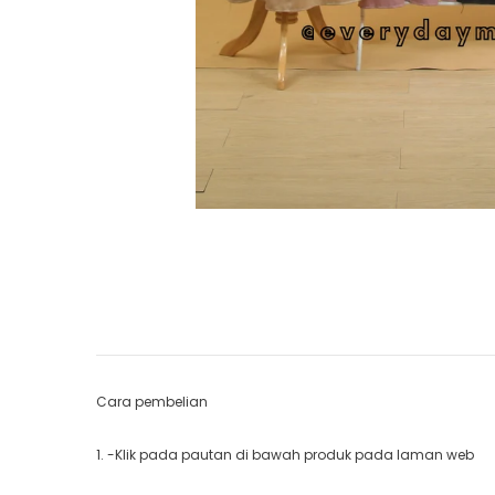
Cara pembelian
1. -Klik pada pautan di bawah produk pada laman web