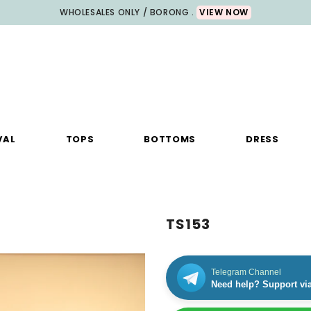
WHOLESALES ONLY / BORONG .
VIEW NOW
VAL
TOPS
BOTTOMS
DRESS
TS153
Telegram Channel
Need help? Support vi