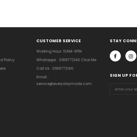
CUSTOMER SERVICE
STAY CONN
Working Hour: 10AM-6PM
d Policy
Whatapps : 0189772140 Click Me
ere
Call Us : 0189772140
SIGN UP FO
Email :
service@everydaymode.com