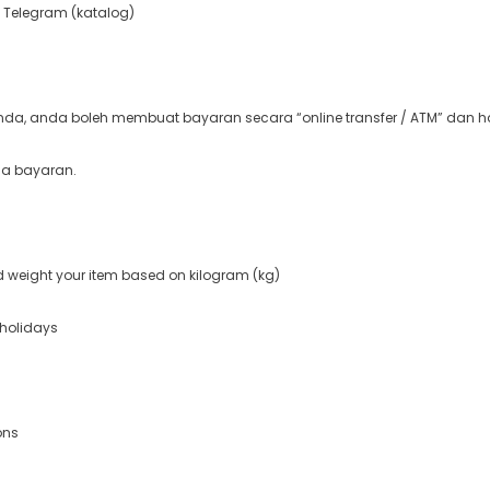
 Telegram (katalog)
a, anda boleh membuat bayaran secara “online transfer / ATM” dan ha
ma bayaran.
nd weight your item based on kilogram (kg)
 holidays
ons