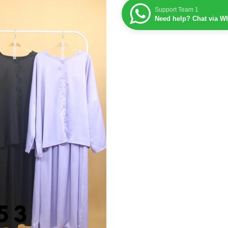
Support Team 1
Need help? Chat via W