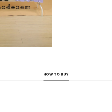
HOW TO BUY