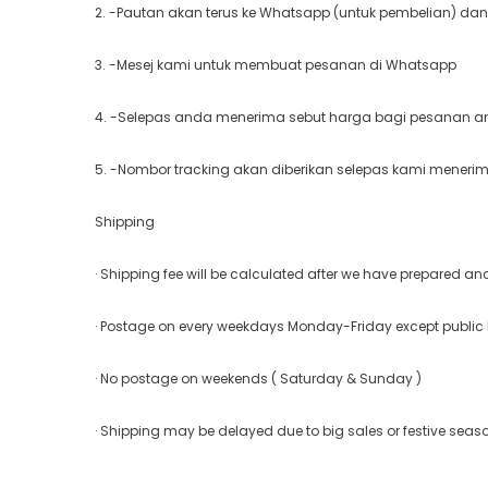
2. -Pautan akan terus ke Whatsapp (untuk pembelian) dan
3. -Mesej kami untuk membuat pesanan di Whatsapp
4. -Selepas anda menerima sebut harga bagi pesanan and
5. -Nombor tracking akan diberikan selepas kami meneri
Shipping
· Shipping fee will be calculated after we have prepared a
· Postage on every weekdays Monday-Friday except public
· No postage on weekends ( Saturday & Sunday )
· Shipping may be delayed due to big sales or festive seas