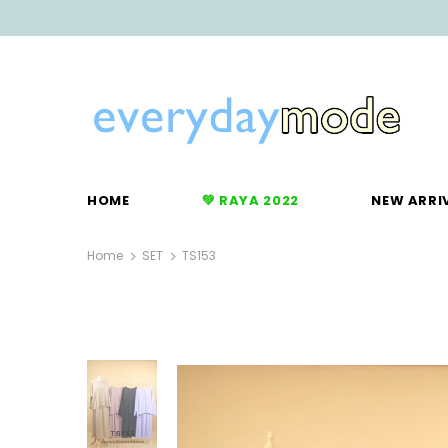
HOME
💚 RAYA 2022
NEW ARRI
Home
SET
TS153