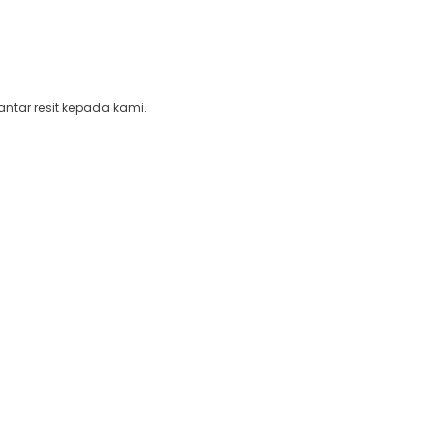
ntar resit kepada kami.