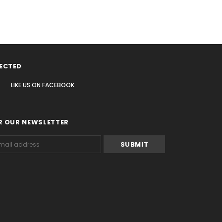
ECTED
LIKE US
ON
FACEBOOK
R OUR NEWSLETTER