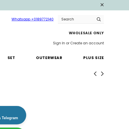
Whatsapp +0189772140
WHOLESALE ONLY
Sign In
or
Create an account
SET
OUTERWEAR
PLUS SIZE
a Telegram