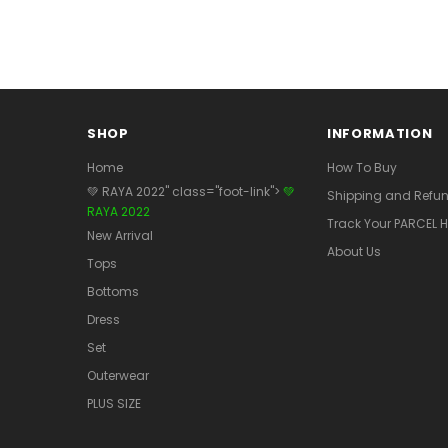
SHOP
INFORMATION
Home
How To Buy
💚 RAYA 2022" class="foot-link">
💚
Shipping and Refun
RAYA 2022
Track Your PARCEL H
New Arrival
About Us
Tops
Bottoms
Dress
Set
Outerwear
PLUS SIZE