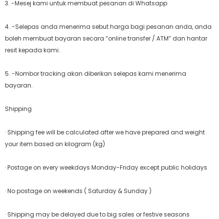
3. -Mesej kami untuk membuat pesanan di Whatsapp
4. -Selepas anda menerima sebut harga bagi pesanan anda, anda
boleh membuat bayaran secara “online transfer / ATM” dan hantar
resit kepada kami.
5. -Nombor tracking akan diberikan selepas kami menerima
bayaran.
Shipping
· Shipping fee will be calculated after we have prepared and weight
your item based on kilogram (kg)
· Postage on every weekdays Monday-Friday except public holidays
· No postage on weekends ( Saturday & Sunday )
· Shipping may be delayed due to big sales or festive seasons