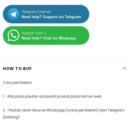
Telegram Channel
Need help? Support via Telegram
Support Team 1
Need help? Chat via Whatsapp
HOW TO BUY
Cara pembelian
1. -Klik pada pautan di bawah produk pada laman web
2. -Pautan akan terus ke Whatsapp (untuk pembelian) dan Telegram
(katalog)