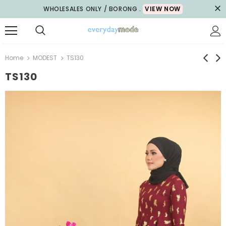
WHOLESALES ONLY / BORONG .
VIEW NOW
Home
MODEST
TS130
TS130