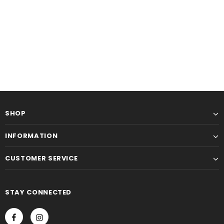
SHOP
INFORMATION
CUSTOMER SERVICE
STAY CONNECTED